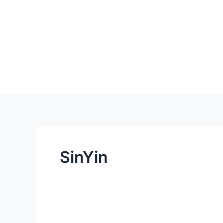
SinYin
Redefining