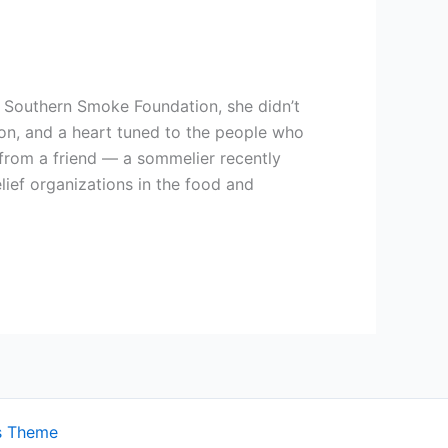
he Southern Smoke Foundation, she didn’t
on, and a heart tuned to the people who
 from a friend — a sommelier recently
ief organizations in the food and
s Theme