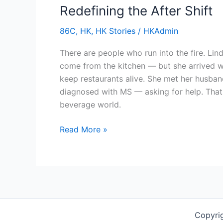
Redefining the After Shift
the
After
86C
,
HK
,
HK Stories
/
HKAdmin
Shift
There are people who run into the fire. Li
come from the kitchen — but she arrived w
keep restaurants alive. She met her husband
diagnosed with MS — asking for help. That
beverage world.
Read More »
Copyri