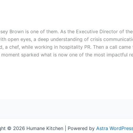
ndsey Brown is one of them. As the Executive Director of t
ith open eyes, a deep understanding of crisis communicati
, a chef, while working in hospitality PR. Then a call came
 moment sparked what is now one of the most impactful rel
ght © 2026 Humane Kitchen | Powered by
Astra WordPres