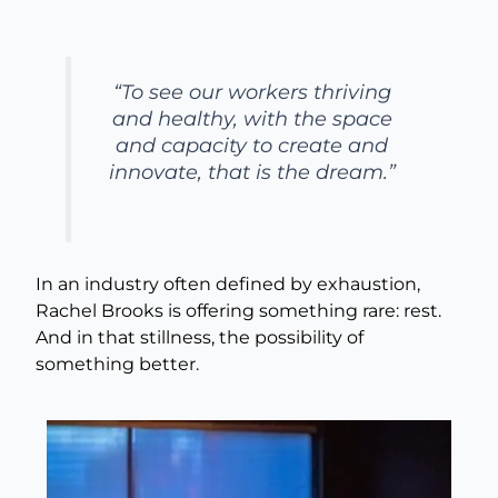
“To see our workers thriving
and healthy, with the space
and capacity to create and
innovate, that is the dream.”
In an industry often defined by exhaustion,
Rachel Brooks is offering something rare: rest.
And in that stillness, the possibility of
something better.