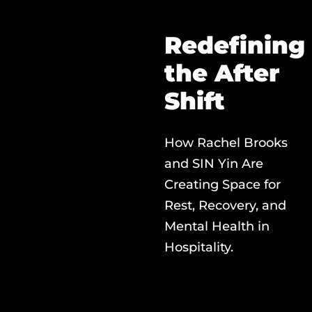
Redefining
the After
Shift
How Rachel Brooks
and SIN Yin Are
Creating Space for
Rest, Recovery, and
Mental Health in
Hospitality.