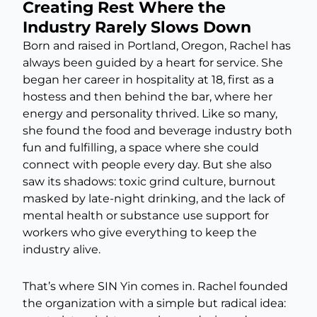
Creating Rest Where the
Industry Rarely Slows Down
Born and raised in Portland, Oregon, Rachel has
always been guided by a heart for service. She
began her career in hospitality at 18, first as a
hostess and then behind the bar, where her
energy and personality thrived. Like so many,
she found the food and beverage industry both
fun and fulfilling, a space where she could
connect with people every day. But she also
saw its shadows: toxic grind culture, burnout
masked by late-night drinking, and the lack of
mental health or substance use support for
workers who give everything to keep the
industry alive.
That’s where SIN Yin comes in. Rachel founded
the organization with a simple but radical idea: