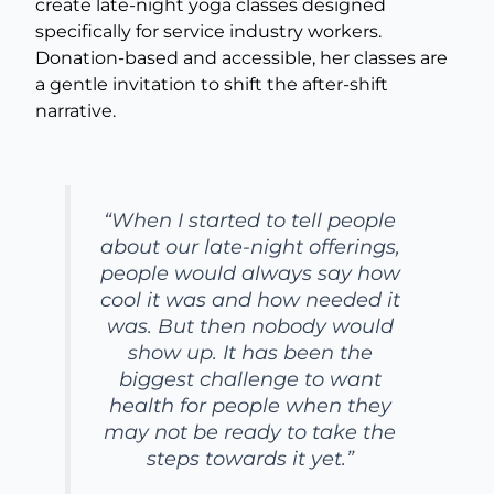
create late-night yoga classes designed
specifically for service industry workers.
Donation-based and accessible, her classes are
a gentle invitation to shift the after-shift
narrative.
“When I started to tell people
about our late-night offerings,
people would always say how
cool it was and how needed it
was. But then nobody would
show up. It has been the
biggest challenge to want
health for people when they
may not be ready to take the
steps towards it yet.”