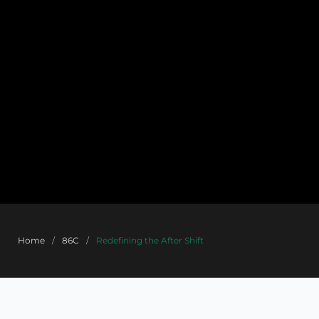
Home
/
86C
/
Redefining the After Shift