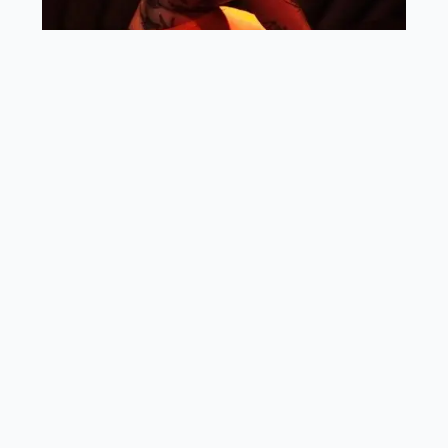
Quickfire with Rachel Brooks
Your organization name: