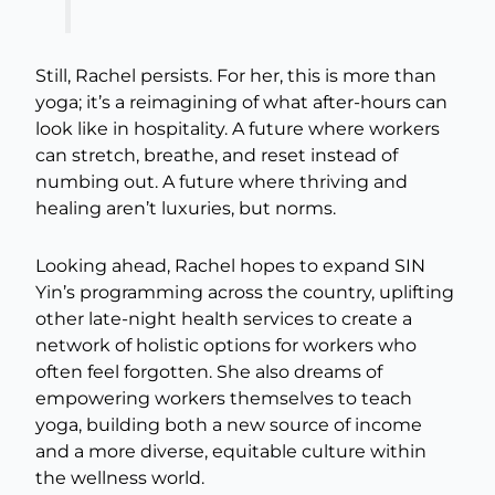
Still, Rachel persists. For her, this is more than
yoga; it’s a reimagining of what after-hours can
look like in hospitality. A future where workers
can stretch, breathe, and reset instead of
numbing out. A future where thriving and
healing aren’t luxuries, but norms.
Looking ahead, Rachel hopes to expand SIN
Yin’s programming across the country, uplifting
other late-night health services to create a
network of holistic options for workers who
often feel forgotten. She also dreams of
empowering workers themselves to teach
yoga, building both a new source of income
and a more diverse, equitable culture within
the wellness world.