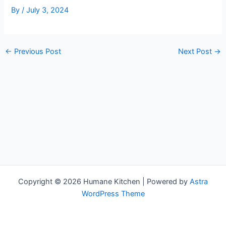
By
/
July 3, 2024
←
Previous Post
Next Post
→
Copyright © 2026 Humane Kitchen | Powered by
Astra
WordPress Theme